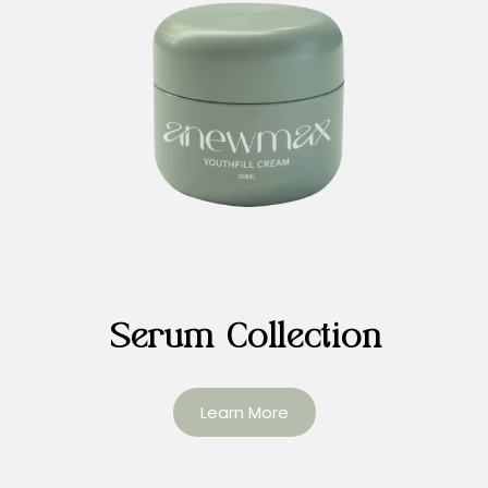
Serum Collection
Learn More