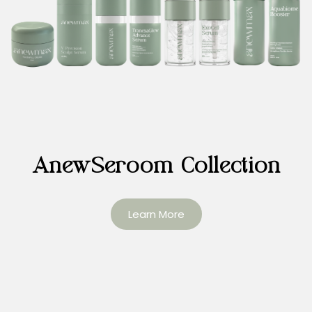
AnewSeroom Collection
Learn More