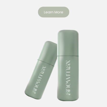
Learn More