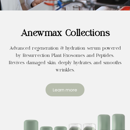
Anewmax Collections
Advanced regeneration & hydration serum powered
by Resurrection Plant Exosomes and Peptides.
Revives damaged skin, deeply hydrates, and smooths
wrinkles.
Learn more