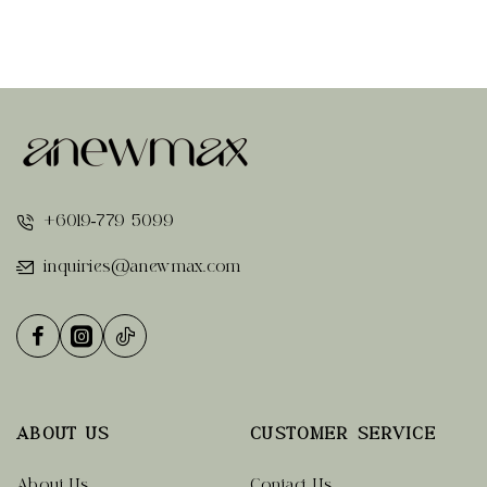
+6019-779 5099
inquiries@anewmax.com
ABOUT US
CUSTOMER SERVICE
About Us
Contact Us