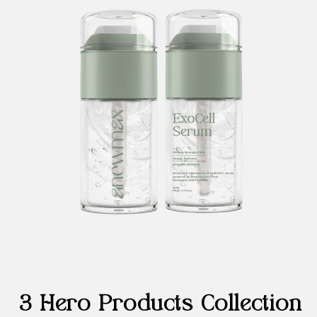
3 Hero Products Collection