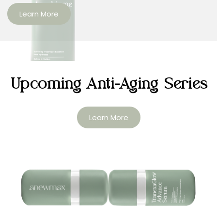
Learn More
Upcoming Anti-Aging Series
Learn More