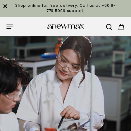
Anewmax
Shop online for free delivery. Call us at +6019-
779 5099 support.