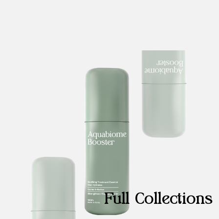
Full Collections