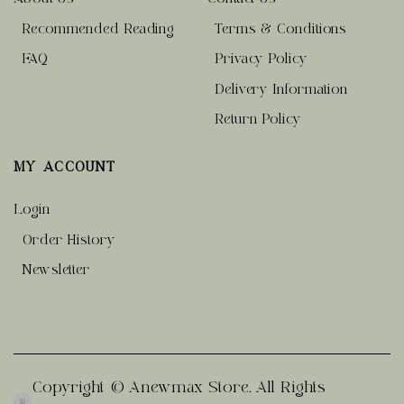
Recommended Reading
Terms & Conditions
FAQ
Privacy Policy
Delivery Information
Return Policy
MY ACCOUNT
Login
Order History
Newsletter
Copyright © Anewmax Store, All Rights